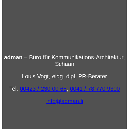
adman
– Büro für Kommunikations-Architektur,
Schaan
Louis Vogt, eidg. dipl. PR-Berater
Tel.
00423 / 230 00 65
,
0041 / 78 770 9300
info@adman.li