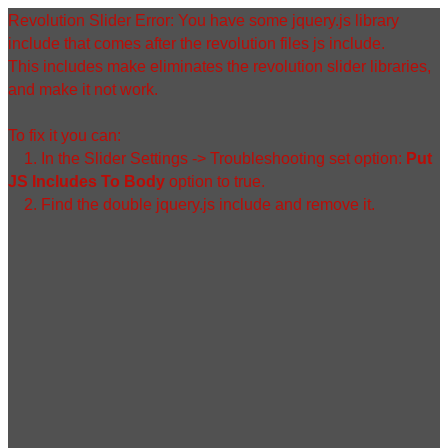
Zum
Revolution Slider Error: You have some jquery.js library
Inhalt
include that comes after the revolution files js include.
springen
This includes make eliminates the revolution slider libraries,
and make it not work.
To fix it you can:
1. In the Slider Settings -> Troubleshooting set option:
Put
JS Includes To Body
option to true.
2. Find the double jquery.js include and remove it.